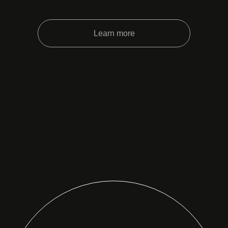
Learn more