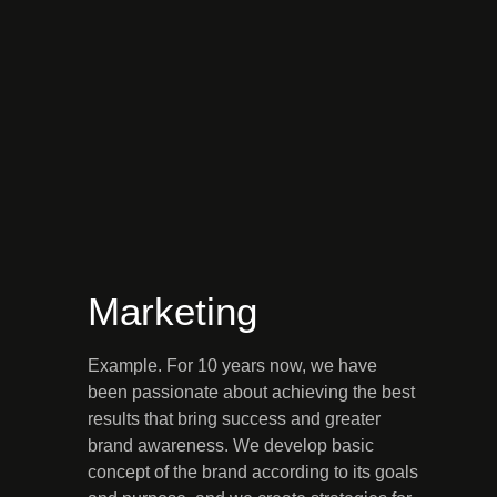
Marketing
Example. For 10 years now, we have
been passionate about achieving the best
results that bring success and greater
brand awareness. We develop basic
concept of the brand according to its goals