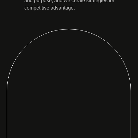
and purpose, and we create strategies for
competitive advantage.