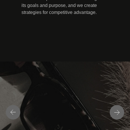
its goals and purpose, and we create
strategies for competitive advantage.