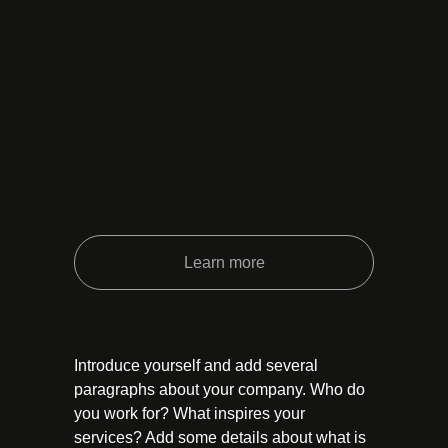
Learn more
Introduce yourself and add several
paragraphs about your company. Who do
you work for? What inspires your
services? Add some details about what is