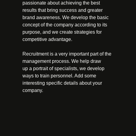
passionate about achieving the best
results that bring success and greater
brand awareness. We develop the basic
concept of the company according to its
purpose, and we create strategies for
competitive advantage.
Recruitment is a very important part of the
management process. We help draw
up a portrait of specialists, we develop
ways to train personnel. Add some
interesting specific details about your
company.