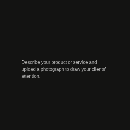
Describe your product or service and
upload a photograph to draw your clients’
attention.