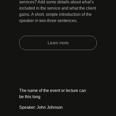
services? Add some details about what’s
included in the service and what the client
gains. A short, simple introduction of the
speaker in two-three sentences.
Learn more
The name of the event or lecture can
be this long
Speaker: John Johnson