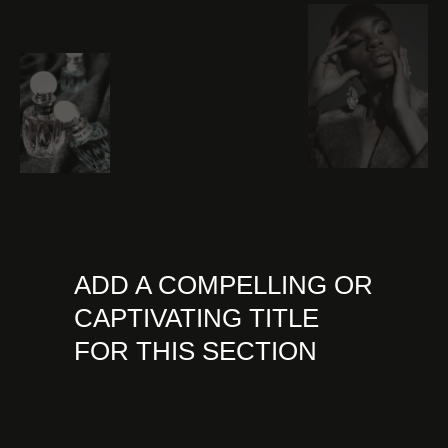
ADD A COMPELLING OR
CAPTIVATING TITLE
FOR THIS SECTION