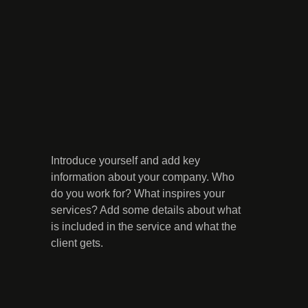
Introduce yourself and add key
information about your company. Who
do you work for? What inspires your
services? Add some details about what
is included in the service and what the
client gets.