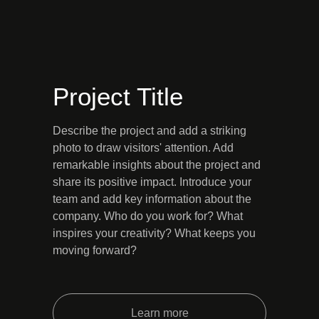
Project Title
Describe the project and add a striking
photo to draw visitors' attention. Add
remarkable insights about the project and
share its positive impact. Introduce your
team and add key information about the
company. Who do you work for? What
inspires your creativity? What keeps you
moving forward?
Learn more