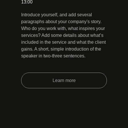
13:00
Introduce yourself, and add several
paragraphs about your company's story.
Who do you work with, what inspires your
services? Add some details about what’s
included in the service and what the client
gains. A short, simple introduction of the
speaker in two-three sentences.
Learn more