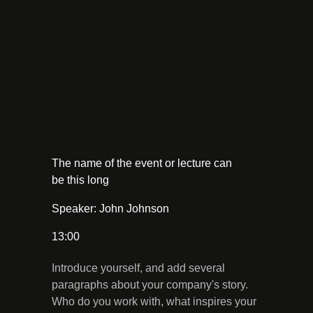
The name of the event or lecture can
be this long
Speaker: John Johnson
13:00
Introduce yourself, and add several
paragraphs about your company's story.
Who do you work with, what inspires your