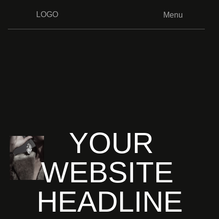
LOGO
Menu
YOUR
WEBSITE
HEADLINE