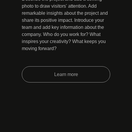
photo to draw visitors' attention. Add
remarkable insights about the project and
share its positive impact. Introduce your
team and add key information about the
company. Who do you work for? What
inspires your creativity? What keeps you
moving forward?
Learn more