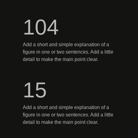
104
Add a short and simple explanation of a
figure in one or two sentences. Add a little
detail to make the main point clear.
15
Add a short and simple explanation of a
figure in one or two sentences. Add a little
detail to make the main point clear.