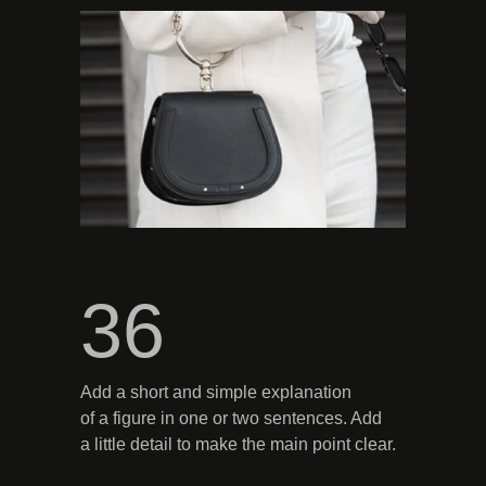
36
Add a short and simple explanation
of a figure in one or two sentences. Add
a little detail to make the main point clear.