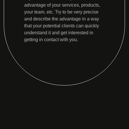
advantage of your services, products,
your team, etc. Try to be very precise
and describe the advantage in a way
that your potential clients can quickly
understand it and get interested in
getting in contact with you.