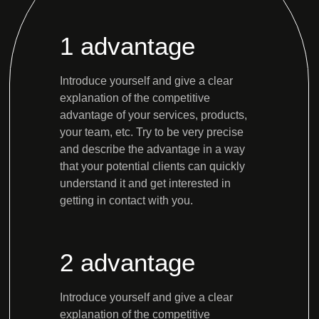
1 advantage
Introduce yourself and give a clear
explanation of the competitive
advantage of your services, products,
your team, etc. Try to be very precise
and describe the advantage in a way
that your potential clients can quickly
understand it and get interested in
getting in contact with you.
2 advantage
Introduce yourself and give a clear
explanation of the competitive