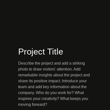
Project Title
Describe the project and add a striking
photo to draw visitors' attention. Add
remarkable insights about the project and
share its positive impact. Introduce your
team and add key information about the
company. Who do you work for? What
inspires your creativity? What keeps you
moving forward?