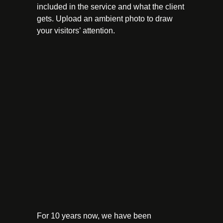
included in the service and what the client
gets. Upload an ambient photo to draw
your visitors’ attention.
For 10 years now, we have been