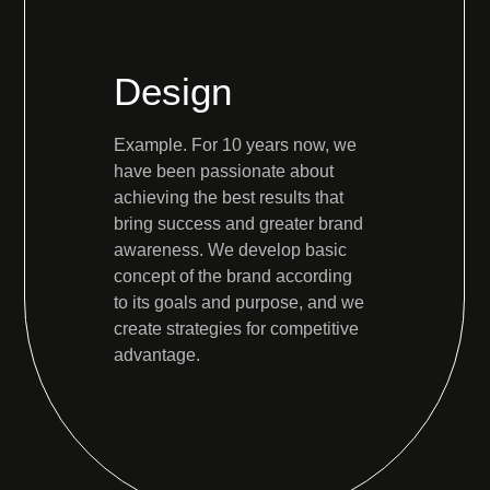
Design
Example. For 10 years now, we
have been passionate about
achieving the best results that
bring success and greater brand
awareness. We develop basic
concept of the brand according
to its goals and purpose, and we
create strategies for competitive
advantage.