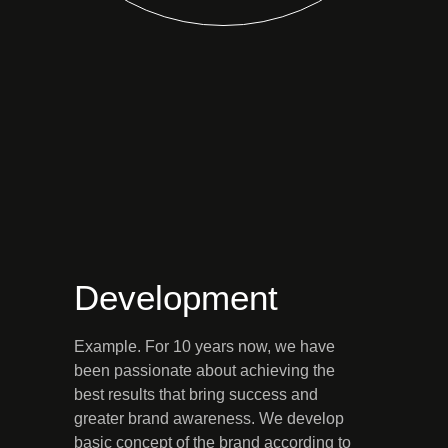
Development
Example. For 10 years now, we have
been passionate about achieving the
best results that bring success and
greater brand awareness. We develop
basic concept of the brand according to