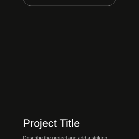
Project Title
Describe the project and add a striking