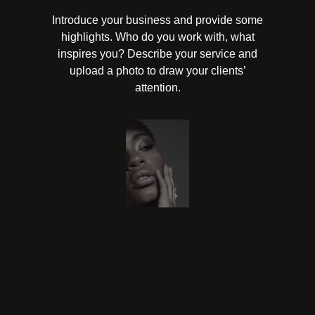
Introduce your business and provide some
highlights. Who do you work with, what
inspires you? Describe your service and
upload a photo to draw your clients’
attention.