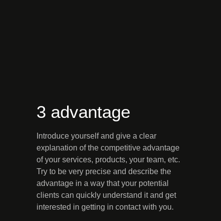
3 advantage
Introduce yourself and give a clear
explanation of the competitive advantage
of your services, products, your team, etc.
Try to be very precise and describe the
advantage in a way that your potential
clients can quickly understand it and get
interested in getting in contact with you.