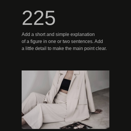
225
Add a short and simple explanation
of a figure in one or two sentences. Add
a little detail to make the main point clear.