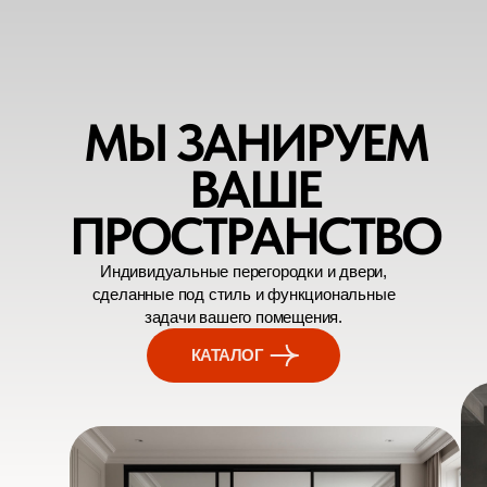
МЫ ЗАНИРУЕМ
ВАШЕ
ПРОСТРАНСТВО
Индивидуальные перегородки и двери,
сделанные под стиль и функциональные
задачи вашего помещения.
КАТАЛОГ