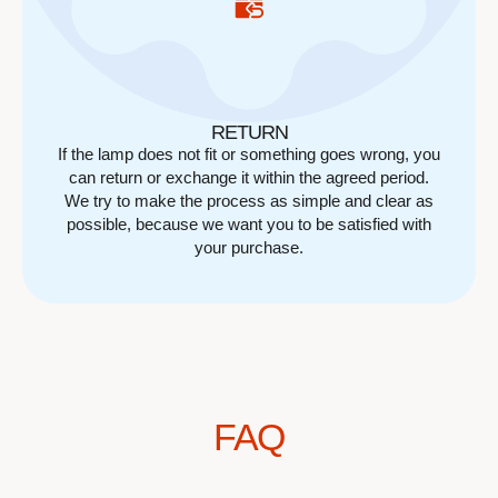
RETURN
If the lamp does not fit or something goes wrong, you
can return or exchange it within the agreed period.
We try to make the process as simple and clear as
possible, because we want you to be satisfied with
your purchase.
FAQ