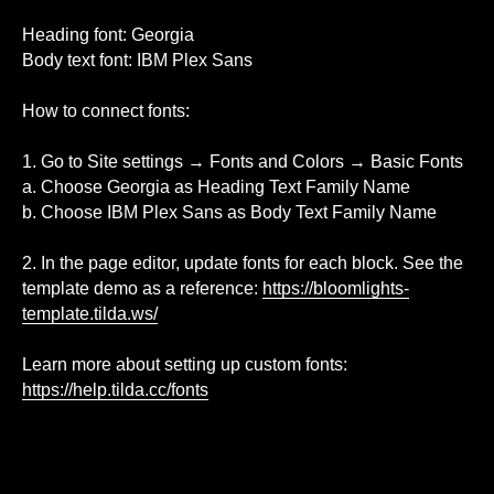
Heading font: Georgia
Body text font: IBM Plex Sans
How to connect fonts:
1. Go to Site settings → Fonts and Colors → Basic Fonts
a. Choose Georgia as Heading Text Family Name
b. Choose IBM Plex Sans as Body Text Family Name
2. In the page editor, update fonts for each block. See the
template demo as a reference:
https://bloomlights-
template.tilda.ws/
Learn more about setting up custom fonts:
https://help.tilda.cc/fonts