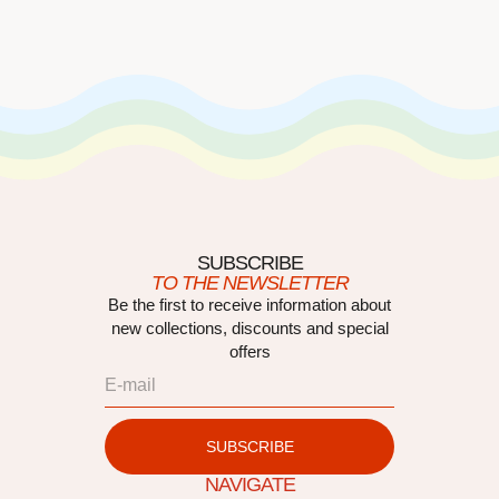
SUBSCRIBE
TO THE NEWSLETTER
Be the first to receive information about
new collections, discounts and special
offers
SUBSCRIBE
NAVIGATE