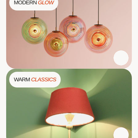
MODERN
GLOW
WARM
CLASSICS