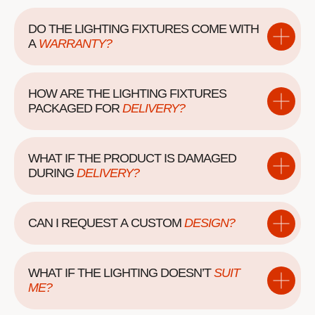
DO THE LIGHTING FIXTURES COME WITH
A
WARRANTY?
HOW ARE THE LIGHTING FIXTURES
PACKAGED
FOR
DELIVERY?
WHAT IF THE PRODUCT IS DAMAGED
DURING
DELIVERY?
CAN I REQUEST A
CUSTOM
DESIGN?
WHAT IF THE LIGHTING DOESN’T
SUIT
ME?