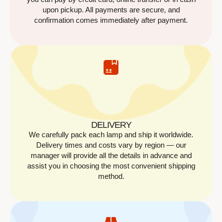
upon pickup. All payments are secure, and
confirmation comes immediately after payment.
DELIVERY
We carefully pack each lamp and ship it worldwide.
Delivery times and costs vary by region — our
manager will provide all the details in advance and
assist you in choosing the most convenient shipping
method.