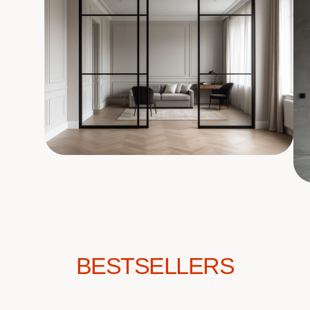
BESTSELLERS