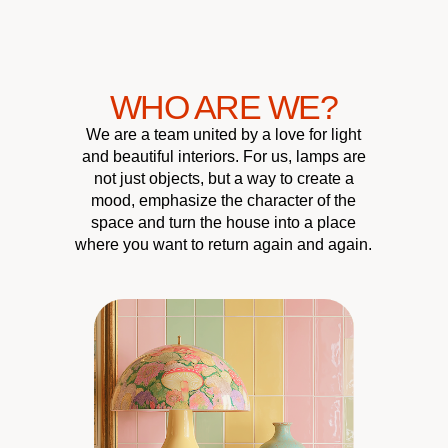
WHO ARE WE?
We are a team united by a love for light
and beautiful interiors. For us, lamps are
not just objects, but a way to create a
mood, emphasize the character of the
space and turn the house into a place
where you want to return again and again.
CUSTOMER
QUALITY &
UNIQUE
HOME
ATMOSPHERE
RELIABILITY
DESIGN
CARE