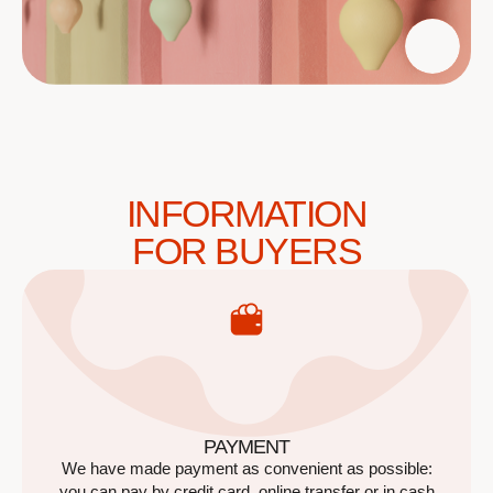
INFORMATION
FOR BUYERS
PAYMENT
We have made payment as convenient as possible:
you can pay by credit card, online transfer or in cash