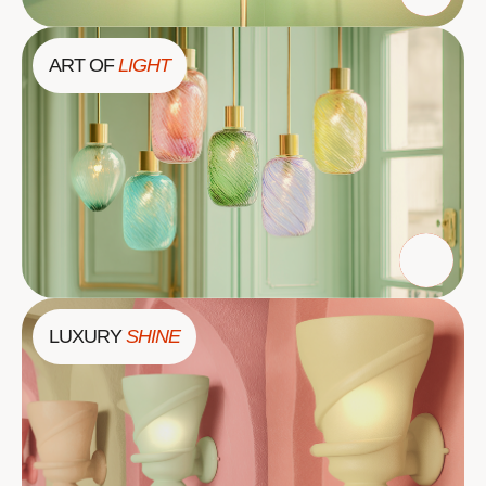
ART OF
LIGHT
LUXURY
SHINE