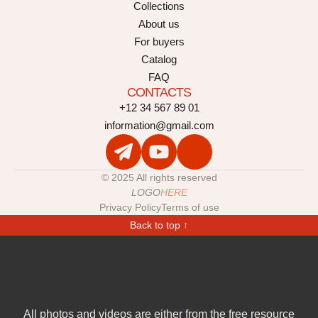
Collections
About us
For buyers
Catalog
FAQ
CONTACTS
+12 34 567 89 01
information@gmail.com
© 2025 All rights reserved
LOGO
HERE
Privacy Policy
Terms of use
Back to top ↑
All photos and videos are either from the free resource