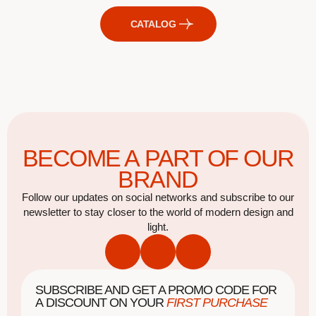
CATALOG
BECOME A PART OF OUR
BRAND
Follow our updates on social networks and subscribe to our
newsletter to stay closer to the world of modern design and
light.
SUBSCRIBE AND GET A PROMO CODE FOR
A DISCOUNT ON YOUR
FIRST PURCHASE