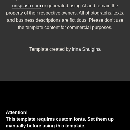
unsplash.com
or generated using AI and remain the
property of their respective owners. All photographs, texts,
and business descriptions are fictitious. Please don’t use
the template content for commercial purposes.
Template created by
Irina Shulgina
Attention!
This template requires custom fonts. Set them up
manually before using this template.