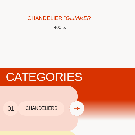
CHANDELIER
"GLIMMER"
400
р.
CATEGORIES
01
CHANDELIERS