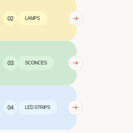
02
LAMPS
03
SCONCES
04
LED STRIPS