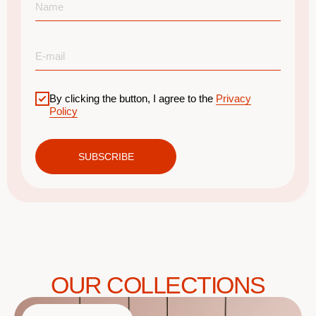
By clicking the button, I agree to the
Privacy
Policy
SUBSCRIBE
OUR COLLECTIONS