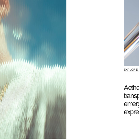
EXPLORE THE COLLECTION
Aether creates fo
transparency, light
emerge as a langu
expression.