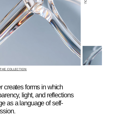
rms in which
, and reflections
age of self-