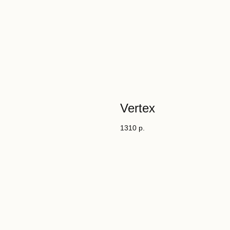
Vertex
1310
р.