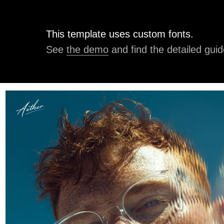
This template uses custom fonts.
See
the demo
and find the detailed guid