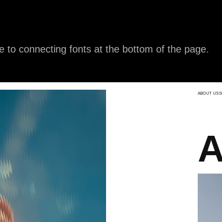
e to connecting fonts at the bottom of the page.
ABOUT US
SHIPPING
FAQ
CONTACTS
Aeth