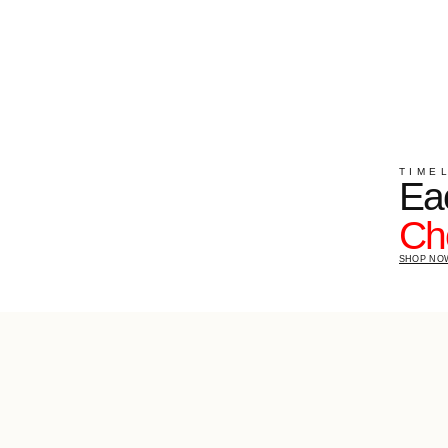
TIMELESS SHAPE
Each piec
Choose y
SHOP NOW