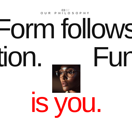
01
THE ARCHITECTURE OF LI