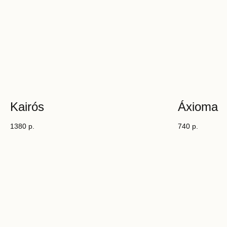
Kairós
Áxioma
1380
р.
740
р.