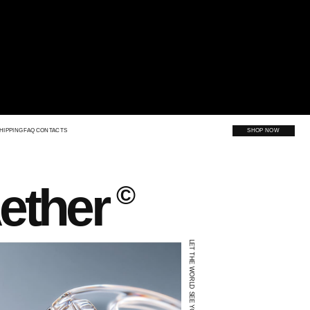
SHOP NOW
er
©
LET THE WORLD SEE YOU.