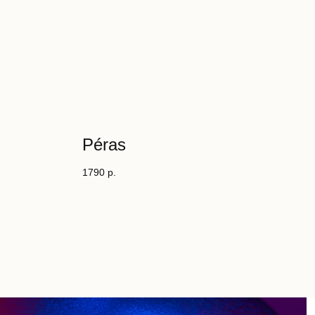
Péras
1790
р.