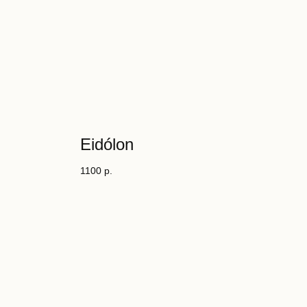
Eidólon
1100
р.