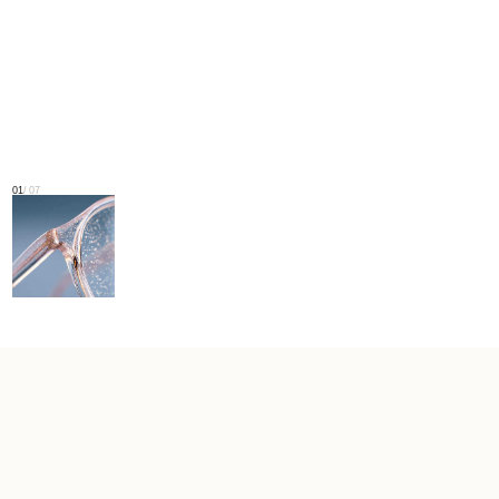
01
/
07