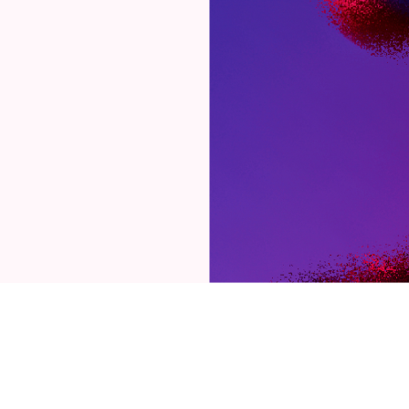
03
/
07
OUR PHILOSOPHY
orm follows
ion. Functi
is you.