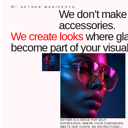
AETHER IS A SPACE FOR SELF-
EXPRESSION, WHERE YOUR CONFIDENCE
MEETS OUR VISION. NO DISTRACTIONS—
JUST YOU, YOUR STYLE, AND THE
PERFECT FRAME.
LEARN MORE