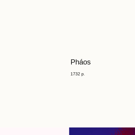
Pháos
1732
р.
es
tity.