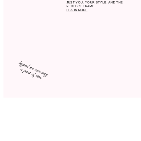
F
funct