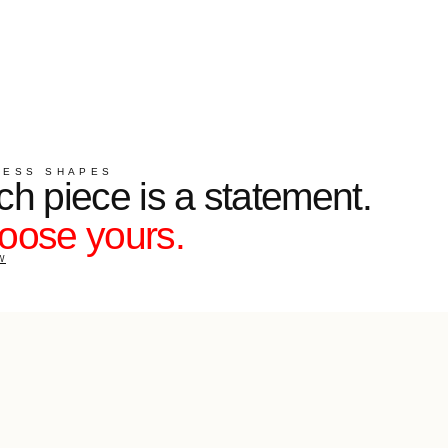
S
e is a statement.
ours.