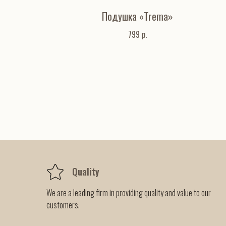
Подушка «Trema»
799
р.
Quality
We are a leading firm in providing quality and value to our
customers.