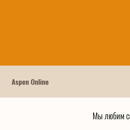
Aspen Online
Мы любим с