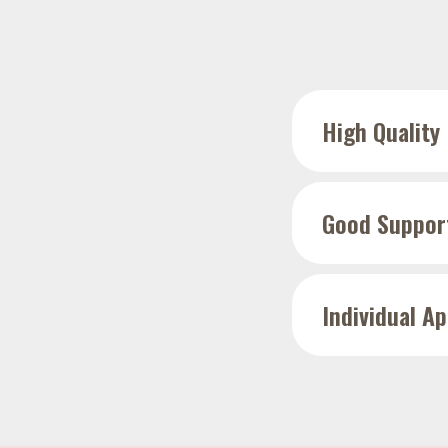
High Quality
Good Suppor
Individual A