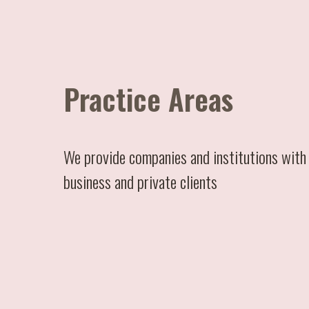
Practice Areas
We provide companies and institutions with 
business and private clients