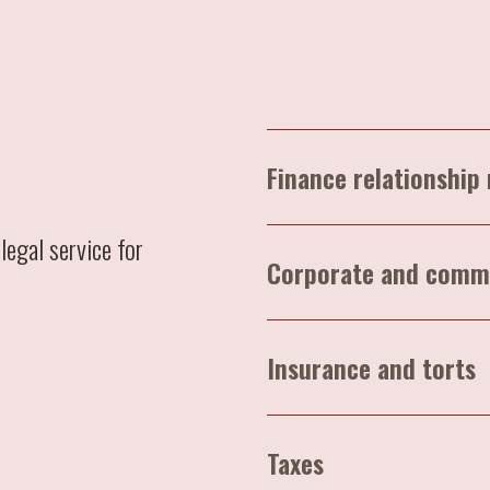
Finance relationshi
legal service for
Corporate and comm
Insurance and torts
Taxes