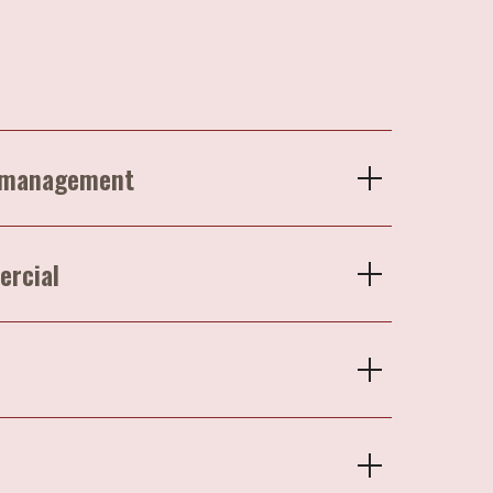
p management
ercial